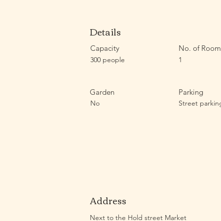
Details
Capacity
No. of Room
300 people
1
Garden
Parking
No
Street parkin
Address
Next to the Hold street Market