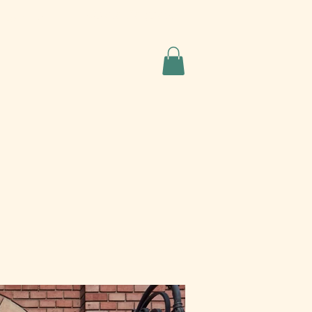
Quote Request
Contact