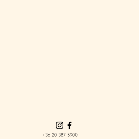
+36 20 387 5900