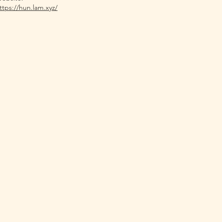
ttps://hun.lam.xyz/