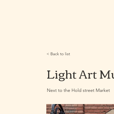
Home
Webshop
< Back to list
Light Art 
Next to the Hold street Market