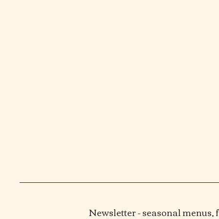
Newsletter - seasonal menus,