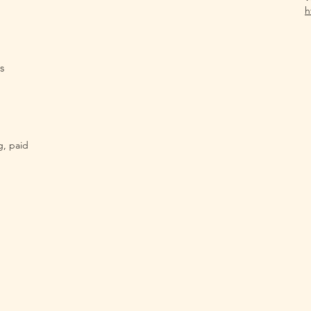
h
s
g, paid