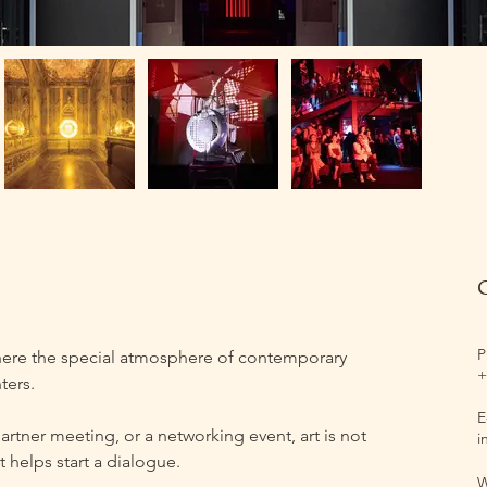
P
ere the special atmosphere of contemporary 
+
ters.
E
artner meeting, or a networking event, art is not 
i
 helps start a dialogue.
W