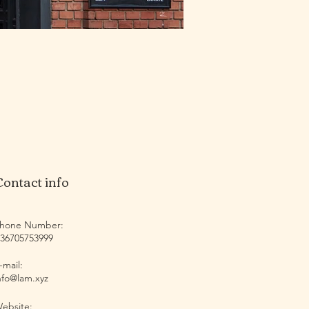
Contact info
hone Number:
36705753999
-mail:
nfo@lam.xyz
ebsite: