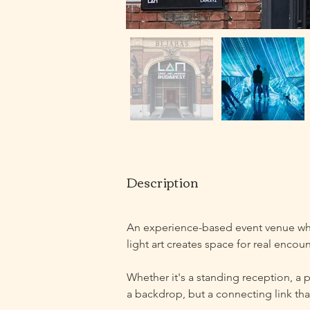
Description
An experience-based event venue wh
light art creates space for real encoun
Whether it's a standing reception, a p
a backdrop, but a connecting link that