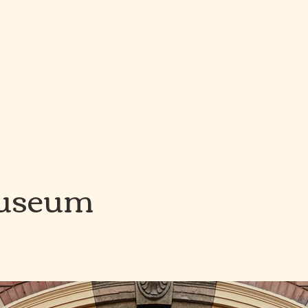
Catering
Pop Up
Venues
About
roots
CATERING & WELL-BEING
Museum