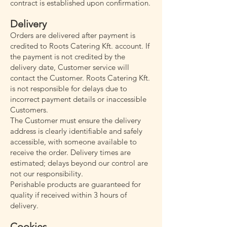
contract is established upon confirmation.
Delivery
Orders are delivered after payment is
credited to Roots Catering Kft. account. If
the payment is not credited by the
delivery date, Customer service will
contact the Customer. Roots Catering Kft.
is not responsible for delays due to
incorrect payment details or inaccessible
Customers.
The Customer must ensure the delivery
address is clearly identifiable and safely
accessible, with someone available to
receive the order. Delivery times are
estimated; delays beyond our control are
not our responsibility.
Perishable products are guaranteed for
quality if received within 3 hours of
delivery.
Cookies