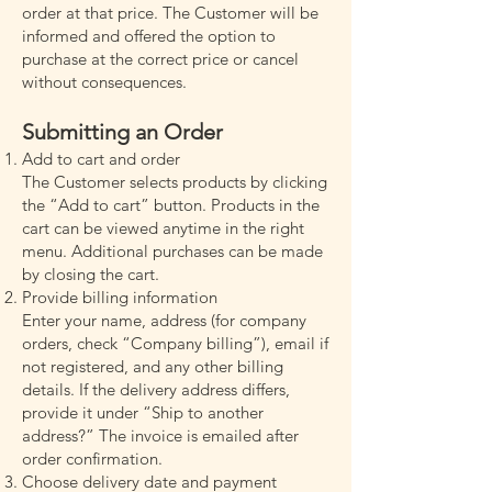
order at that price. The Customer will be
informed and offered the option to
purchase at the correct price or cancel
without consequences.
Submitting an Order
Add to cart and order
The Customer selects products by clicking
the “Add to cart” button. Products in the
cart can be viewed anytime in the right
menu. Additional purchases can be made
by closing the cart.
Provide billing information
Enter your name, address (for company
orders, check “Company billing”), email if
not registered, and any other billing
details. If the delivery address differs,
provide it under “Ship to another
address?” The invoice is emailed after
order confirmation.
Choose delivery date and payment