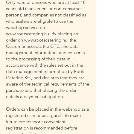
Only natural persons who are at least 18
years old (consumers or non-consumer
persons) and companies not classified as
wholesalers are eligible to use the
webshop service on
www.rootscatering.hu
. By placing an
order on
www.rootscatering.hu
, the
Customer accepts the GTC, the data
management information, and consents
to the processing of their data in
accordance with the rules set out in the
data management information by Roots
Catering Kft., and declares that they are
aware of the technical requirements of the
purchase and that placing the order
entails a payment obligation.
Orders can be placed in the webshop as a
registered user or as a guest. To make
future orders more convenient,
registration is recommended before