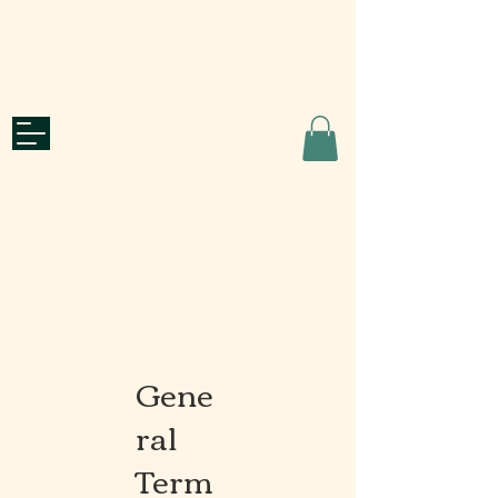
Quote Request
roots
CATERING & WELL-BEING
Gene
ral
Term