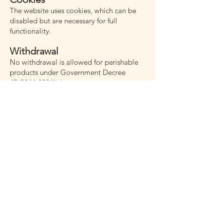
The website uses cookies, which can be
disabled but are necessary for full
functionality.
Withdrawal
No withdrawal is allowed for perishable
products under Government Decree
45/2014 §29(1)d.
Guarantee and Complaints
Roots Catering Kft. guarantees product
quality and intact delivery. Perishable
items are guaranteed if delivered within 3
hours. Customers must inspect delivered
products on receipt and report issues
within 24 hours with documentation.
Quantity discrepancies must be reported
immediately.
Force Majeure
Extraordinary events outside the parties’