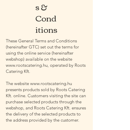
s &
Cond
itions
These General Terms and Conditions
(hereinafter GTC) set out the terms for
using the online service (hereinafter
webshop) available on the website
www.rootscatering.hu
, operated by Roots
Catering Kft.
The website
www.rootscatering.hu
presents products sold by Roots Catering
Kft. online. Customers visiting the site can
purchase selected products through the
webshop, and Roots Catering Kft. ensures
the delivery of the selected products to
the address provided by the customer.