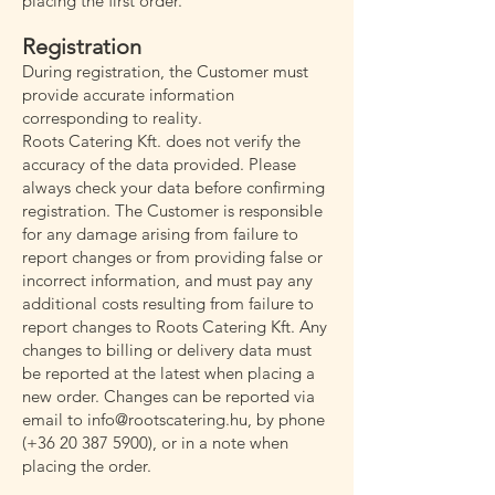
placing the first order.
Registration
During registration, the Customer must
provide accurate information
corresponding to reality.
Roots Catering Kft. does not verify the
accuracy of the data provided. Please
always check your data before confirming
registration. The Customer is responsible
for any damage arising from failure to
report changes or from providing false or
incorrect information, and must pay any
additional costs resulting from failure to
report changes to Roots Catering Kft. Any
changes to billing or delivery data must
be reported at the latest when placing a
new order. Changes can be reported via
email to
info@rootscatering.hu
, by phone
(+36
20 387 5900)
, or in a note when
placing the order.