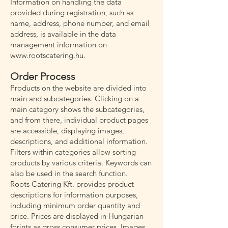
Information on handling the data
provided during registration, such as
name, address, phone number, and email
address, is available in the data
management information on
www.rootscatering.hu
.
Order Process
Products on the website are divided into
main and subcategories. Clicking on a
main category shows the subcategories,
and from there, individual product pages
are accessible, displaying images,
descriptions, and additional information.
Filters within categories allow sorting
products by various criteria. Keywords can
also be used in the search function.
Roots Catering Kft. provides product
descriptions for information purposes,
including minimum order quantity and
price. Prices are displayed in Hungarian
forints as gross consumer prices. Images