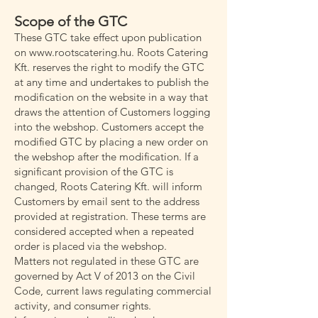
Scope of the GTC
These GTC take effect upon publication
on www.rootscatering.hu. Roots Catering
Kft. reserves the right to modify the GTC
at any time and undertakes to publish the
modification on the website in a way that
draws the attention of Customers logging
into the webshop. Customers accept the
modified GTC by placing a new order on
the webshop after the modification. If a
significant provision of the GTC is
changed, Roots Catering Kft. will inform
Customers by email sent to the address
provided at registration. These terms are
considered accepted when a repeated
order is placed via the webshop.
Matters not regulated in these GTC are
governed by Act V of 2013 on the Civil
Code, current laws regulating commercial
activity, and consumer rights.