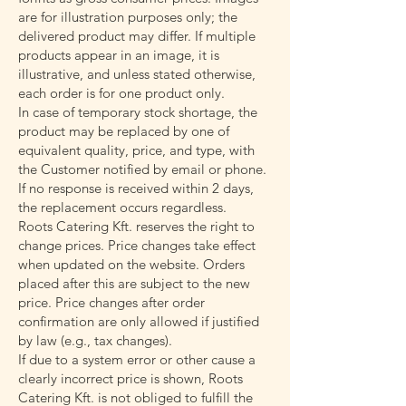
are for illustration purposes only; the
delivered product may differ. If multiple
products appear in an image, it is
illustrative, and unless stated otherwise,
each order is for one product only.
In case of temporary stock shortage, the
product may be replaced by one of
equivalent quality, price, and type, with
the Customer notified by email or phone.
If no response is received within 2 days,
the replacement occurs regardless.
Roots Catering Kft. reserves the right to
change prices. Price changes take effect
when updated on the website. Orders
placed after this are subject to the new
price. Price changes after order
confirmation are only allowed if justified
by law (e.g., tax changes).
If due to a system error or other cause a
clearly incorrect price is shown, Roots
Catering Kft. is not obliged to fulfill the