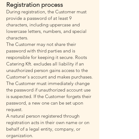
Registration process
During registration, the Customer must
provide a password of at least 9
characters, including uppercase and
lowercase letters, numbers, and special
characters.
The Customer may not share their
password with third parties and is
responsible for keeping it secure. Roots
Catering Kft. excludes all liability if an
unauthorized person gains access to the
Customer's account and makes purchases.
The Customer must immediately change
the password if unauthorized account use
is suspected. If the Customer forgets their
password, a new one can be set upon
request.
A natural person registered through
registration acts in their own name or on
behalf of a legal entity, company, or
organization.