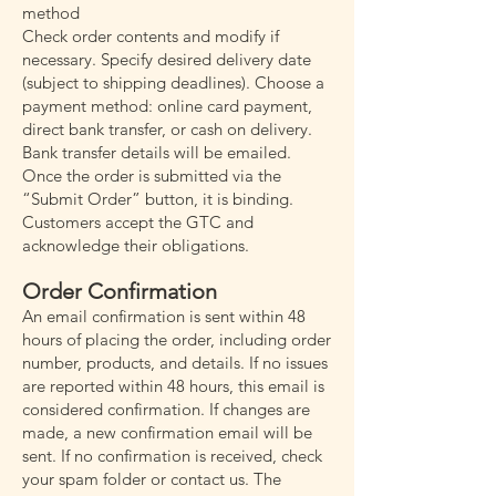
method
Check order contents and modify if
necessary. Specify desired delivery date
(subject to shipping deadlines). Choose a
payment method: online card payment,
direct bank transfer, or cash on delivery.
Bank transfer details will be emailed.
Once the order is submitted via the
“Submit Order” button, it is binding.
Customers accept the GTC and
acknowledge their obligations.
Order Confirmation
An email confirmation is sent within 48
hours of placing the order, including order
number, products, and details. If no issues
are reported within 48 hours, this email is
considered confirmation. If changes are
made, a new confirmation email will be
sent. If no confirmation is received, check
your spam folder or contact us. The